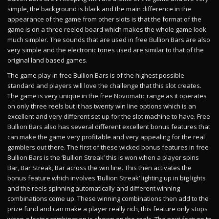
simple, the background is black and the main difference in the
appearance of the game from other slots is that the format of the
game is on a three reeled board which makes the whole game look
much simpler. The sounds that are used in free Bullion Bars are also
very simple and the electronic tones used are similar to that of the
original land based games.
The game play in free Bullion Bars is of the highest possible
standard and players will love the challenge that this slot creates.
The game is very unique in the
free Novomatic
range as it operates
on only three reels but it has twenty win line options which is an
excellent and very different set up for the slot machine to have. Free
Bullion Bars also has several different excellent bonus features that
can make the game very profitable and very appealing for the real
gamblers out there. The first of these wicked bonus features in free
Bullion Bars is the ‘Bullion Streak’ this is won when a player spins
Bar, Bar Streak, Bar across the win line. This then activates the
bonus feature which involves ‘Bullion Streak’ lighting up in big lights
and the reels spinning automatically and different winning
combinations come up. These winning combinations then add to the
prize fund and can make a player really rich, this feature only stops