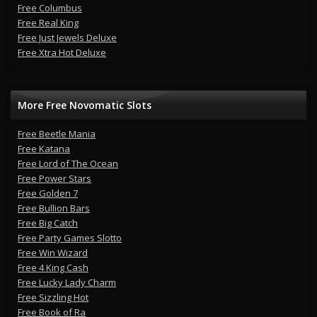
Free Columbus
Free Real King
Free Just Jewels Deluxe
Free Xtra Hot Deluxe
More Free Novomatic Slots
Free Beetle Mania
Free Katana
Free Lord of The Ocean
Free Power Stars
Free Golden 7
Free Bullion Bars
Free Big Catch
Free Party Games Slotto
Free Win Wizard
Free 4 King Cash
Free Lucky Lady Charm
Free Sizzling Hot
Free Book of Ra