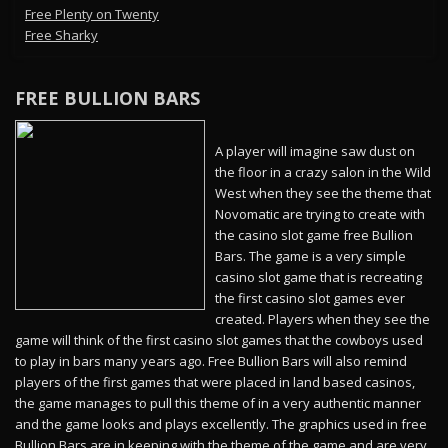
Free Plenty on Twenty
Free Sharky
FREE BULLION BARS
A player will imagine saw dust on
the floor in a crazy salon in the Wild
West when they see the theme that
Novomatic are trying to create with
the casino slot game free Bullion
Bars. The game is a very simple
casino slot game that is recreating
the first casino slot games ever
created. Players when they see the
game will think of the first casino slot games that the cowboys used
to play in bars many years ago. Free Bullion Bars will also remind
players of the first games that were placed in land based casinos,
the game manages to pull this theme of in a very authentic manner
and the game looks and plays excellently. The graphics used in free
Bullion Bars are in keeping with the theme of the game and are very