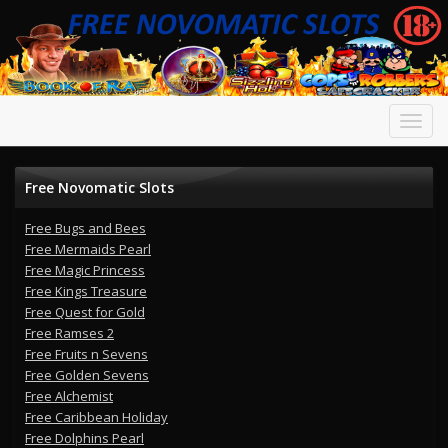
Toggl
navig
Free Novomatic Slots
Free Bugs and Bees
Free Mermaids Pearl
Free Magic Princess
Free Kings Treasure
Free Quest for Gold
Free Ramses 2
Free Fruits n Sevens
Free Golden Sevens
Free Alchemist
Free Caribbean Holiday
Free Dolphins Pearl