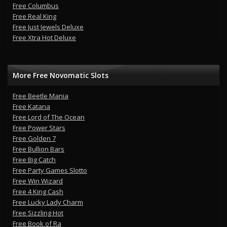
Free Columbus
Free Real King
Free Just Jewels Deluxe
Free Xtra Hot Deluxe
More Free Novomatic Slots
Free Beetle Mania
Free Katana
Free Lord of The Ocean
Free Power Stars
Free Golden 7
Free Bullion Bars
Free Big Catch
Free Party Games Slotto
Free Win Wizard
Free 4 King Cash
Free Lucky Lady Charm
Free Sizzling Hot
Free Book of Ra