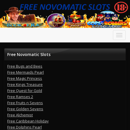
Toggl
navig
Free Novomatic Slots
Free Bugs and Bees
Free Mermaids Pearl
Free Magic Princess
Free Kings Treasure
Free Quest for Gold
Free Ramses 2
Free Fruits n Sevens
Free Golden Sevens
Free Alchemist
Free Caribbean Holiday
Free Dolphins Pearl