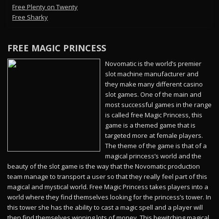
Free Plenty on Twenty
Free Sharky
FREE MAGIC PRINCESS
Novomatic is the world’s premier
slot machine manufacturer and
they make many different casino
slot games. One of the main and
most successful games in the range
is called free Magic Princess, this
game is a themed game that is
targeted more at female players.
The theme of the game is that of a
magical princess’s world and the
beauty of the slot game is the way that the Novomatic production
team manage to transport a user so that they really feel part of this
magical and mystical world. Free Magic Princess takes players into a
world where they find themselves looking for the princess’s tower. In
this tower she has the ability to cast a magic spell and a player will
then find themselves winning lots of money. This bewitching magical