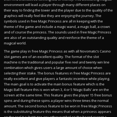
environment will lead a player through many different places on
their way to finding the tower and the player due to the quality of the
graphics will really feel like they are enjoying the journey. The
symbols used in free Magic Princess are all in keeping with the
theme of the game and include a magic wand, a magic ball, a crown
and of course the princess. The sounds used in free Magic Princess
are also of an outstanding quality and reinforce the theme of a
magical world.
The game play in free Magic Princess as with all Novomatic’s Casino
slot games are of an excellent quality. The format of the slot
machine is the traditional and popular five reel and twenty win line
combination which gives users a large amount of choice when
selecting their stake. The bonus features in free Magic Princess are
really excellent and give players a fantastic incentive while playing.
The main goal is to activate the main bonus feature which is the
Magic Ball feature this is won when 3, 4 or 5 ‘Magic Balls’ are on the
screen at the same time. This feature gives the player 15 free bonus
spins and during these spins a player wins three times the normal
amount. The second bonus feature to be won in free Magic Princess
is the substituting feature this means that when a princess appears