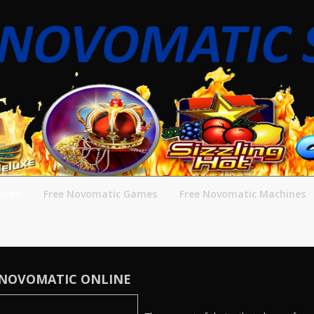
line
Free Novomatic Games
Free Novomatic Machines
 NOVOMATIC ONLINE