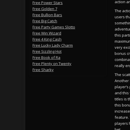
action a
Free Power Stars
Free Golden 7
The acti
Free Bullion Bars
users th
Free Big Catch
somethin
Free Party Games Slotto
adventure
Free Win Wizard
this par
Free 4 King Cash
maximum 
Free Lucky Lady Charm
very exc
Free Sizzling Hot
bonus cr
Free Book of Ra
combinat
Free Plenty on Twenty
really en
Free Sharky
The scat
Another 
player’s
and this
titles i
this bonu
increase
feature.
players h
bet.