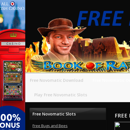
Free Novomatic Download
Free Novomatic On
Play Free Novomatic Slots
Free Novomatic Slots
FREE
Free Bugs and Bees