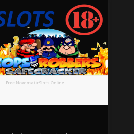
Free NovomaticSlots Online