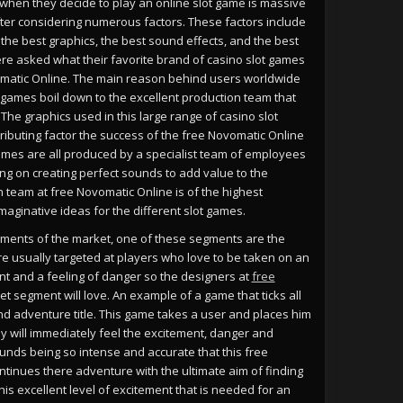
when they decide to play an online slot game is massive
ter considering numerous factors. These factors include
he best graphics, the best sound effects, and the best
ere asked what their favorite brand of casino slot games
vomatic Online. The main reason behind users worldwide
 games boil down to the excellent production team that
e graphics used in this large range of casino slot
ributing factor the success of the free Novomatic Online
ames are all produced by a specialist team of employees
 on creating perfect sounds to add value to the
n team at free Novomatic Online is of the highest
ginative ideas for the different slot games.
segments of the market, one of these segments are the
e usually targeted at players who love to be taken on an
nt and a feeling of danger so the designers at
free
t segment will love. An example of a game that ticks all
and adventure title. This game takes a user and places him
y will immediately feel the excitement, danger and
ounds being so intense and accurate that this free
ntinues there adventure with the ultimate aim of finding
s excellent level of excitement that is needed for an