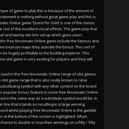
ype of game to play this is because of the amount of
xcitement is nothing without great game play and this is
ic Online game ‘Quest for Gold’ is one of the classic
e rest of the excellent visual effects. The game play that
eel and twenty win line set up which gives users
 this free Novomatic Online game include the famous and
more treasure maps they activate the bonus. This sort of
 be hugely profitable to the budding explorer. This
 slot game is very exciting for players and they will
 used in the free Novomatic Online range of slot games.
slot game range that is also really known to raise
e substituting symbol with any other symbol on the board
ther popular bonus feature in some free Novomatic Online
 used in the same way as a substitute symbol would be. In
 line that it lands on resulting in a large winning
ound whilst playing free Novomatic Online is the gamble
on at the bottom of the screen is highlighted. When
hance to double or lose their winnings on a fifty / fifty