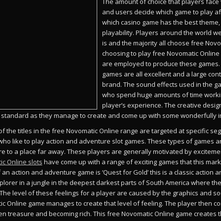
The amount of choice that players face 
and users decide which game to play af
which casino game has the best theme, t
playability. Players around the world w
is and the majority all choose free No
choosing to play free Novomatic Online
are employed to produce these games. Th
games are all excellent and a large cont
brand. The sound effects used in the g
who spend huge amounts of time working
player’s experience. The creative desig
 standard as they manage to create and come up with some wonderfully ima
of the titles in the free Novomatic Online range are targeted at specific 
who like to play action and adventure slot games. These types of games ar
e to a place far away. These players are generally motivated by exciteme
c Online slots
have come up with a range of exciting games that this marke
 an action and adventure game is ‘Quest for Gold’ this is a classic action 
plorer in a jungle in the deepest darkest parts of South America where the
 The level of these feelings for a player are caused by the graphics and s
c Online game manages to create that level of feeling. The player then co
en treasure and becoming rich. This free Novomatic Online game creates thi