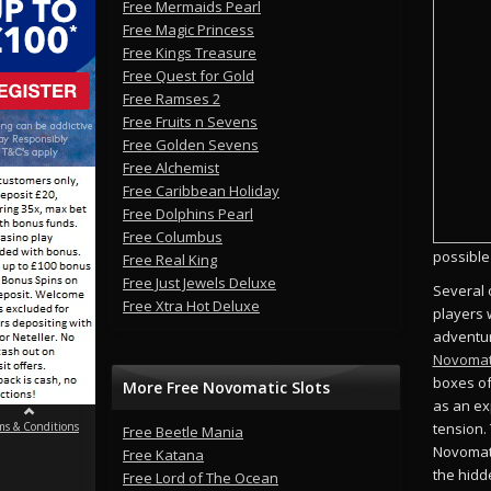
Free Mermaids Pearl
Free Magic Princess
Free Kings Treasure
Free Quest for Gold
Free Ramses 2
Free Fruits n Sevens
Free Golden Sevens
Free Alchemist
Free Caribbean Holiday
Free Dolphins Pearl
Free Columbus
possible
Free Real King
Free Just Jewels Deluxe
Several 
Free Xtra Hot Deluxe
players 
adventur
Novomati
boxes of
More Free Novomatic Slots
as an ex
tension.
ms & Conditions
Free Beetle Mania
Novomati
Free Katana
the hidd
Free Lord of The Ocean