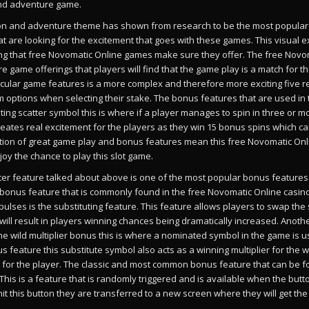
nd adventure game.
on and adventure theme has shown from research to be the most popular t
at are looking for the excitement that goes with these games. This visual e
g that free Novomatic Online games make sure they offer. The free Novomat
 game offerings that players will find that the game play is a match for th
ticular game features is a more complex and therefore more exciting five r
options when selecting their stake. The bonus features that are used in
iting scatter symbol this is where if a player manages to spin in three or 
eates real excitement for the players as they win 15 bonus spins which can
ion of great game play and bonus features mean this free Novomatic Online
joy the chance to play this slot game.
ter feature talked about above is one of the most popular bonus features
bonus feature that is commonly found in the free Novomatic Online casino 
 pulses is the substituting feature. This feature allows players to swap th
 will result in players winning chances being dramatically increased. Ano
s the wild multiplier bonus this is where a nominated symbol in the game is
s feature this substitute symbol also acts as a winning multiplier for the win
 for the player. The classic and most common bonus feature that can be f
 This is a feature that is randomly triggered and is available when the butt
it this button they are transferred to a new screen where they will get the c