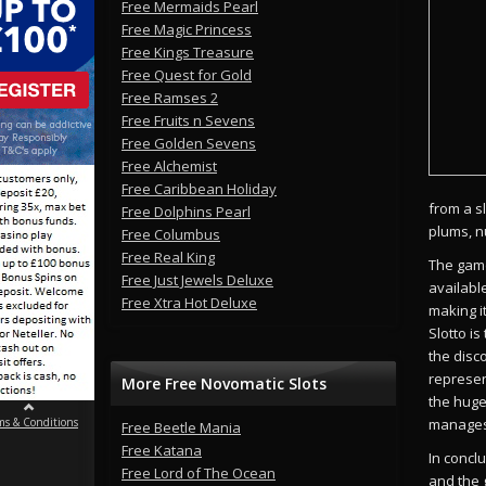
Free Mermaids Pearl
Free Magic Princess
Free Kings Treasure
Free Quest for Gold
Free Ramses 2
Free Fruits n Sevens
Free Golden Sevens
Free Alchemist
Free Caribbean Holiday
from a s
Free Dolphins Pearl
plums, nu
Free Columbus
Free Real King
The game
Free Just Jewels Deluxe
available
Free Xtra Hot Deluxe
making i
Slotto is
the disco
represent
More Free Novomatic Slots
the huge 
manages t
ms & Conditions
Free Beetle Mania
Free Katana
In concl
Free Lord of The Ocean
and the 