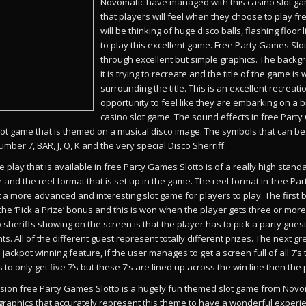
Novomatic have managed with this casino slot game 
that players will feel when they choose to play fre
will be thinking of huge disco balls, flashing floor
to play this excellent game. Free Party Games Slo
through excellent but simple graphics. The backgr
it is trying to recreate and the title of the game is
surrounding the title. This is an excellent recreati
opportunity to feel like they are embarking on a b
casino slot game. The sound effects in free Party 
lot game that is themed on a musical disco image. The symbols that can be 
mber 7, BAR, J, Q, K and the very special Disco Sherriff.
 play that is available in free Party Games Slotto is of a really high stand
 and the reel format that is set up in the game. The reel format in free Par
t a more advanced and interesting slot game for players to play. The first 
 the ‘Pick a Prize’ bonus and this is won when the player gets three or more
 sheriffs showing on the screen is that the player has to pick a party gues
s. All of the different guest represent totally different prizes. The next g
jackpot winning feature, if the user manages to get a screen full of all 7’s t
o only get five 7’s but these 7’s are lined up across the win line then the 
usion free Party Games Slotto is a hugely fun themed slot game from Nov
graphics that accurately represent this theme to have a wonderful experi