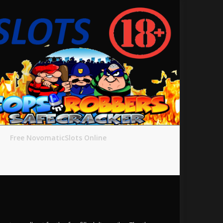
Free NovomaticSlots Online