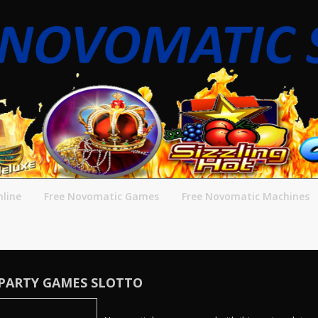
line
Free Novomatic Games
Free Novomatic Machines
 PARTY GAMES SLOTTO