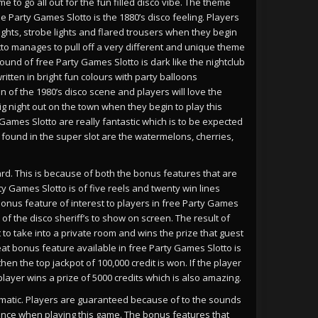
to go all out for the fun filled disco vibe. The theme
e Party Games Slotto is the 1880’s disco feeling. Players
 lights, strobe lights and flared trousers when they begin
tto manages to pull off a very different and unique theme
ound of free Party Games Slotto is dark like the nightclub
 written in bright fun colours with party balloons
on of the 1980’s disco scene and players will love the
ig night out on the town when they begin to play this
Games Slotto are really fantastic which is to be expected
found in the super slot are the watermelons, cherries,
ard. This is because of both the bonus features that are
ty Games Slotto is of five reels and twenty win lines
bonus feature of interest to players in free Party Games
 of the disco sheriff’s to show on screen. The result of
t to take into a private room and wins the prize that guest
reat bonus feature available in free Party Games Slotto is
hen the top jackpot of 100,000 credit is won. If the player
player wins a prize of 5000 credits which is also amazing.
omatic. Players are guaranteed because of to the sounds
ence when playing this game. The bonus features that