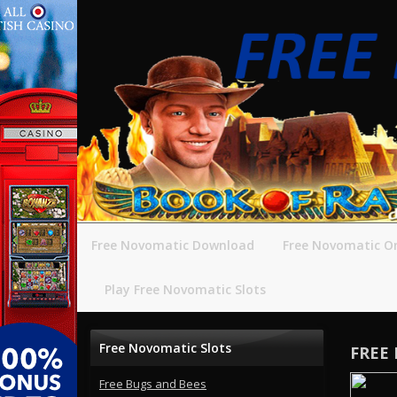
Free Novomatic Download
Free Novomatic On
Play Free Novomatic Slots
Free Novomatic Slots
FREE
Free Bugs and Bees