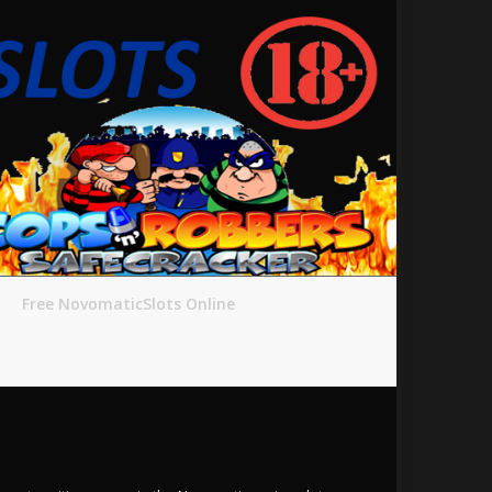
Free NovomaticSlots Online