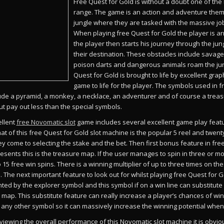
Free Quest for Gold is without a doubt one of the
range. The game is an action and adventure themed
jungle where they are tasked with the massive job
When playing free Quest for Gold the player is a
the player then starts his journey through the ju
their destination. These obstacles include savage 
poison darts and dangerous animals roam the jung
Quest for Gold is brought to life by excellent grap
game to life for the player. The symbols used in f
ude a pyramid, a monkey, a necklace, an adventurer and of course a treasu
ut pay out less than the special symbols.
ellent
free Novomatic slot
game includes several excellent game play featu
at of this free Quest for Gold slot machine is the popular 5 reel and twent
y come to selecting the stake and the bet. Then first bonus feature in fre
resents this is the treasure map. If the user manages to spin in three or 
 15 free win spins. There is a winning multiplier of up to three times on th
The next important feature to look out for whilst playing free Quest for Go
ted by the explorer symbol and this symbol if on a win line can substitute
 map. This substitute feature can really increase a player’s chances of win
 any other symbol so it can massively increase the winning potential when
iewing the overall performance of this Novomatic slot machine it is obvious