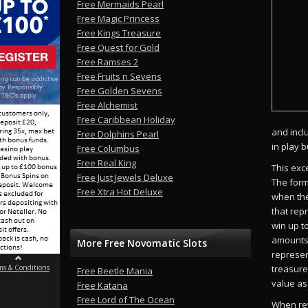
Free Mermaids Pearl
Free Magic Princess
Free Kings Treasure
Free Quest for Gold
Free Ramses 2
Free Fruits n Sevens
Free Golden Sevens
Free Alchemist
Free Caribbean Holiday
and incl
Free Dolphins Pearl
in play b
Free Columbus
Free Real King
This exc
Free Just Jewels Deluxe
The form
Free Xtra Hot Deluxe
when the
that rep
win up to
amounts. 
More Free Novomatic Slots
represen
treasure
ms & Conditions
Free Beetle Mania
value as
Free Katana
Free Lord of The Ocean
When rev