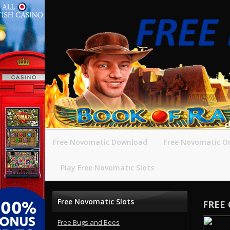
Free Novomatic Download
Free Novomatic On
Play Free Novomatic Slots
Free Novomatic Slots
FREE
Free Bugs and Bees