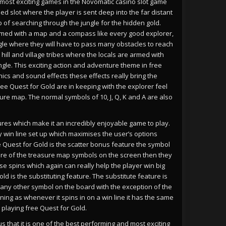
 most exciting games in the Novomatic casino slot game
 slot where the player is sent deep into the far distant
 of searching through the jungle for the hidden gold.
rmed with a map and a compass like every good explorer,
ngle where they will have to pass many obstacles to reach
hill and village tribes where the locals are armed with
le. This exciting action and adventure theme in free
hics and sound effects these effects really bring the
ree Quest for Gold are in keeping with the explorer feel
re map. The normal symbols of 10, J, Q, K and A are also
res which make it an incredibly enjoyable game to play.
y win line set up which maximises the user’s options
e Quest for Gold is the scatter bonus feature the symbol
more of the treasure map symbols on the screen then they
ese spins which again can really help the player win big
ld is the substituting feature. The substitute feature is
 any other symbol on the board with the exception of the
ning as whenever it spins in on a win line it has the same
 playing free Quest for Gold.
 that it is one of the best performing and most exciting