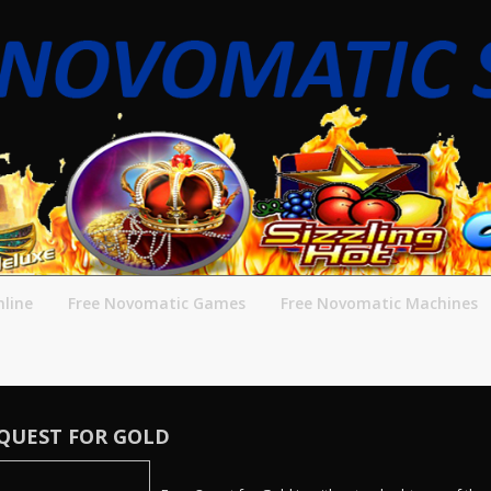
line
Free Novomatic Games
Free Novomatic Machines
 QUEST FOR GOLD