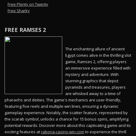
Free Plenty on Twenty
Free Sharky
FREE RAMSES 2
The enchanting allure of ancient
Egypt comes alive in the thrilling slot
game, Ramses 2, offering players
an immersive experience filled with
mystery and adventure. With
stunning graphics that depict
pyramids and treasures, players
are whisked away to a time of
pharaohs and deities. The game's mechanics are user-friendly,
featuring five reels and multiple win lines, ensuring a dynamic
gameplay experience. Notably, the scatter feature, represented by
the scarab symbol, unlocks a chance for 15 bonus spins, amplifying
potential rewards. Discover more about this captivating game and its
exciting features at
rabona-casino-win.com
to experience the thrill