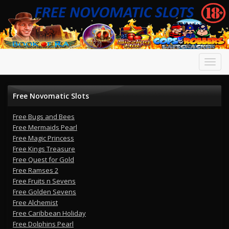
Toggl
navig
Free Novomatic Slots
Free Bugs and Bees
Free Mermaids Pearl
Free Magic Princess
Free Kings Treasure
Free Quest for Gold
Free Ramses 2
Free Fruits n Sevens
Free Golden Sevens
Free Alchemist
Free Caribbean Holiday
Free Dolphins Pearl