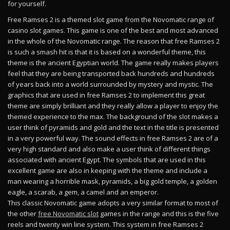
for yourself.
Free Ramses 2 is a themed slot game from the Novomatic range of
casino slot games. This game is one of the best and most advanced
in the whole of the Novomatic range. The reason that free Ramses 2
is such a smash hit is that it is based on a wonderful theme, this
theme is the ancient Egyptian world. The game really makes players
feel that they are being transported back hundreds and hundreds
of years back into a world surrounded by mystery and mystic. The
graphics that are used in free Ramses 2 to implement this great
theme are simply brilliant and they really allow a player to enjoy the
themed experience to the max. The background of the slot makes a
user think of pyramids and gold and the text in the title is presented
in a very powerful way. The sound effects in free Ramses 2 are of a
very high standard and also make a user think of different things
associated with ancient Egypt. The symbols that are used in this
excellent game are also in keeping with the theme and include a
man wearing a horrible mask, pyramids, a big gold temple, a golden
eagle, a scarab, a gem, a camel and an emperor.
This classic Novomatic game adopts a very similar format to most of
the other
free Novomatic slot
games in the range and this is the five
reels and twenty win line system. This system in free Ramses 2