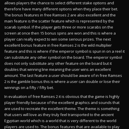
allows players the chance to select different stake options and
therefore have many different options when they place their bet.
The bonus features in free Ramses 2 are also excellent and the
main feature is the scatter feature which is represented by the
scarab symbol. If the player gets three or more scarabs on the
screen at once then 15 bonus spins are won and this is where a
player can really expect to win some serious prizes. The next
excellent bonus feature in free Ramses 2 is the wild multiplier
feature and this is where if the emperor symbol is spun in on a reel it
can substitute any other symbol on the board. The emperor symbol
does not only substitute any other feature on the board but it
doubles that winning line meaning the user wins an excellent
amount. The last feature a user should be aware of in free Ramses
2 is the gamble bonus this is where a user can double or lose their
winnings on a fifty / fifty bet.
In evaluation of free Ramses 2 it is obvious that the game is highly
player friendly because of the excellent graphics and sounds that
are used to recreate the excellent theme. The theme is something
that users will love as they truly feel transported to the ancient
Egyptian world which is a world that is very different to the world
players are used to. The bonus features that are available to play