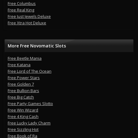
Free Columbus
Free Real King
Free Just Jewels Deluxe
Free Xtra Hot Deluxe
More Free Novomatic Slots
Free Beetle Mania
Free Katana
Free Lord of The Ocean
Free Power Stars
Free Golden 7
Free Bullion Bars
Free Big Catch
Free Party Games Slotto
Free Win Wizard
Free 4 King Cash
Free Lucky Lady Charm
Free Sizzling Hot
Free Book of Ra