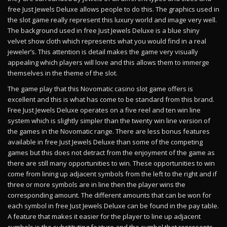
free Just Jewels Deluxe allows people to do this. The graphics used in
the slot game really represent this luxury world and image very well.
The background used in free Just Jewels Deluxe is a blue shiny
velvet show cloth which represents what you would find in a real
jeweler’s. This attention is detail makes the game very visually
appealing which players will love and this allows them to immerge
themselves in the theme of the slot.
The game play that this Novomatic casino slot game offers is
excellent and this is what has come to be standard from this brand.
Free Just Jewels Deluxe operates on a five reel and ten win line
system which is slightly simpler than the twenty win line version of
the games in the Novomatic range. There are less bonus features
available in free Just Jewels Deluxe than some of the competing
games but this does not detract from the enjoyment of the game as
there are still many opportunities to win. These opportunities to win
come from lining up adjacent symbols from the left to the right and if
three or more symbols are in line then the player wins the
corresponding amount. The different amounts that can be won for
each symbol in free Just Jewels Deluxe can be found in the pay table.
A feature that makes it easier for the player to line up adjacent