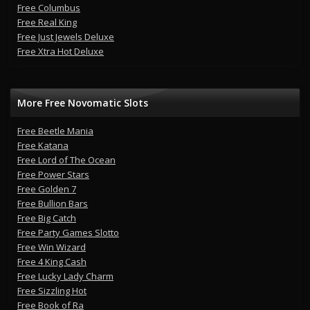
Free Columbus
Free Real King
Free Just Jewels Deluxe
Free Xtra Hot Deluxe
More Free Novomatic Slots
Free Beetle Mania
Free Katana
Free Lord of The Ocean
Free Power Stars
Free Golden 7
Free Bullion Bars
Free Big Catch
Free Party Games Slotto
Free Win Wizard
Free 4 King Cash
Free Lucky Lady Charm
Free Sizzling Hot
Free Book of Ra