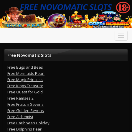
Toggl
navig
Free Novomatic Slots
Free Bugs and Bees
Free Mermaids Pearl
Free Magic Princess
Free Kings Treasure
Free Quest for Gold
Free Ramses 2
Free Fruits n Sevens
Free Golden Sevens
Free Alchemist
Free Caribbean Holiday
Free Dolphins Pearl