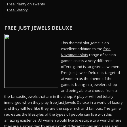
Free Plenty on Twenty
Free Sharky
FREE JUST JEWELS DELUXE
This themed slot game is an
excellent addition to the
free
Novomatic slots
range of casino
games as it is a very different
offering and is targeted at women.
Free Just Jewels Deluxe is targeted
at women as the theme of the
game is being in a jewelers shop
and being able to choose from all
the fantastic jewels that are in the shop. A player will feel totally
immerged when they play free Just Jewels Deluxe in a world of luxury
and they will feel like they are the super rich and famous. The game
recreates the lifestyles of the types of people can live with this
amazing existence. All women would like to escape to a world where
they are surrounded by jewels of all different types and sizes and