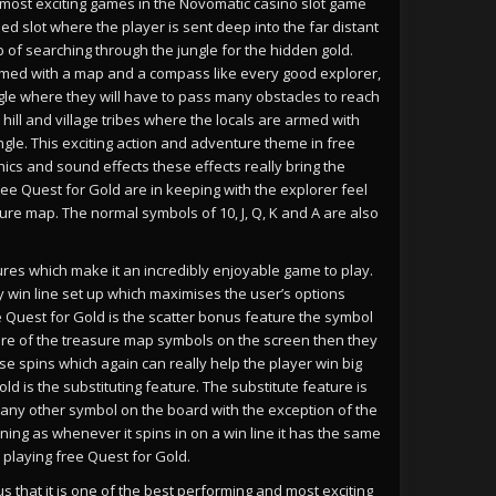
 most exciting games in the Novomatic casino slot game
 slot where the player is sent deep into the far distant
 of searching through the jungle for the hidden gold.
rmed with a map and a compass like every good explorer,
ngle where they will have to pass many obstacles to reach
hill and village tribes where the locals are armed with
le. This exciting action and adventure theme in free
hics and sound effects these effects really bring the
ree Quest for Gold are in keeping with the explorer feel
re map. The normal symbols of 10, J, Q, K and A are also
res which make it an incredibly enjoyable game to play.
y win line set up which maximises the user’s options
e Quest for Gold is the scatter bonus feature the symbol
more of the treasure map symbols on the screen then they
ese spins which again can really help the player win big
ld is the substituting feature. The substitute feature is
 any other symbol on the board with the exception of the
ning as whenever it spins in on a win line it has the same
 playing free Quest for Gold.
 that it is one of the best performing and most exciting