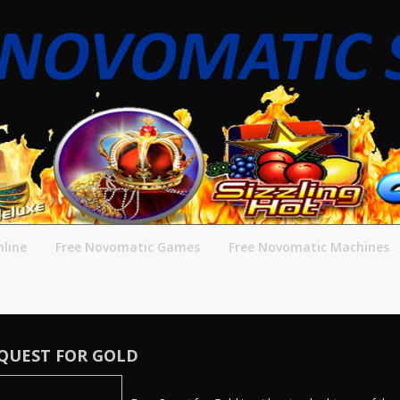
line
Free Novomatic Games
Free Novomatic Machines
 QUEST FOR GOLD