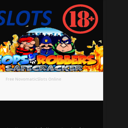
Free NovomaticSlots Online