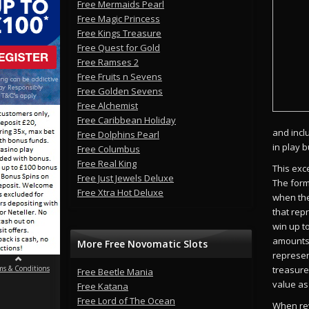
Free Mermaids Pearl
Free Magic Princess
Free Kings Treasure
Free Quest for Gold
Free Ramses 2
Free Fruits n Sevens
Free Golden Sevens
Free Alchemist
Free Caribbean Holiday
and incl
Free Dolphins Pearl
in play b
Free Columbus
Free Real King
This exc
Free Just Jewels Deluxe
The form
Free Xtra Hot Deluxe
when the
that rep
win up to
amounts. 
More Free Novomatic Slots
represen
treasure
ms & Conditions
Free Beetle Mania
value as
Free Katana
Free Lord of The Ocean
When rev