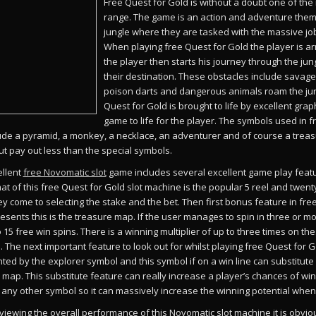
Free Quest for Gold is without a doubt one of the
range. The game is an action and adventure themed
jungle where they are tasked with the massive job
When playing free Quest for Gold the player is a
the player then starts his journey through the ju
their destination. These obstacles include savage 
poison darts and dangerous animals roam the jung
Quest for Gold is brought to life by excellent grap
game to life for the player. The symbols used in f
ude a pyramid, a monkey, a necklace, an adventurer and of course a treasu
ut pay out less than the special symbols.
ellent
free Novomatic slot
game includes several excellent game play featu
at of this free Quest for Gold slot machine is the popular 5 reel and twent
y come to selecting the stake and the bet. Then first bonus feature in fre
resents this is the treasure map. If the user manages to spin in three or 
 15 free win spins. There is a winning multiplier of up to three times on th
The next important feature to look out for whilst playing free Quest for Go
ted by the explorer symbol and this symbol if on a win line can substitute
 map. This substitute feature can really increase a player’s chances of win
 any other symbol so it can massively increase the winning potential when
iewing the overall performance of this Novomatic slot machine it is obvious