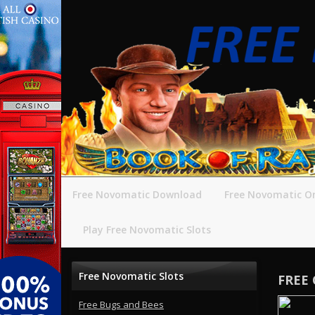
Free Novomatic Download
Free Novomatic On
Play Free Novomatic Slots
Free Novomatic Slots
FREE
Free Bugs and Bees